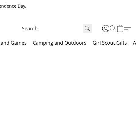
pendence Day.
 and Games
Camping and Outdoors
Girl Scout Gifts
A