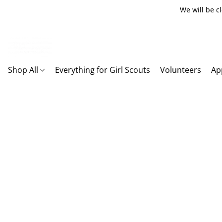
We will be c
Shop All
Everything for Girl Scouts
Volunteers
Ap