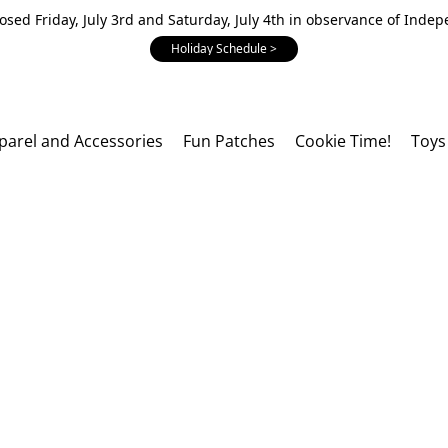
losed Friday, July 3rd and Saturday, July 4th in observance of Inde
Holiday Schedule >
parel and Accessories
Fun Patches
Cookie Time!
Toys