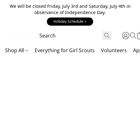
We will be closed Friday, July 3rd and Saturday, July 4th in
observance of Independence Day.
Holiday Schedule >
Shop All
Everything for Girl Scouts
Volunteers
Ap