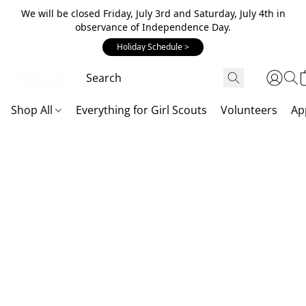
We will be closed Friday, July 3rd and Saturday, July 4th in
observance of Independence Day.
Holiday Schedule >
Shop All
Everything for Girl Scouts
Volunteers
Ap