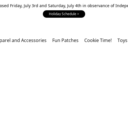
losed Friday, July 3rd and Saturday, July 4th in observance of Inde
Holiday Schedule >
parel and Accessories
Fun Patches
Cookie Time!
Toys