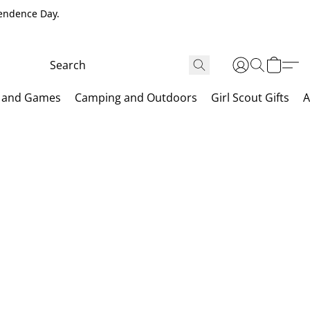
pendence Day.
 and Games
Camping and Outdoors
Girl Scout Gifts
A