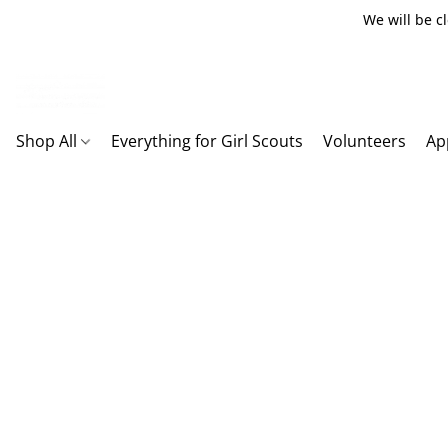
We will be c
Shop All
Everything for Girl Scouts
Volunteers
Ap