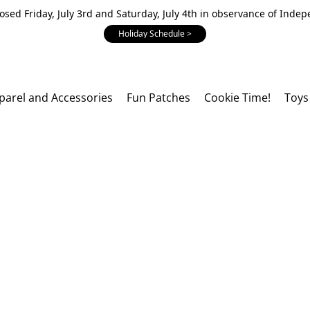
losed Friday, July 3rd and Saturday, July 4th in observance of Inde
Holiday Schedule >
parel and Accessories
Fun Patches
Cookie Time!
Toys