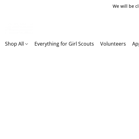
We will be c
Shop All
Everything for Girl Scouts
Volunteers
Ap