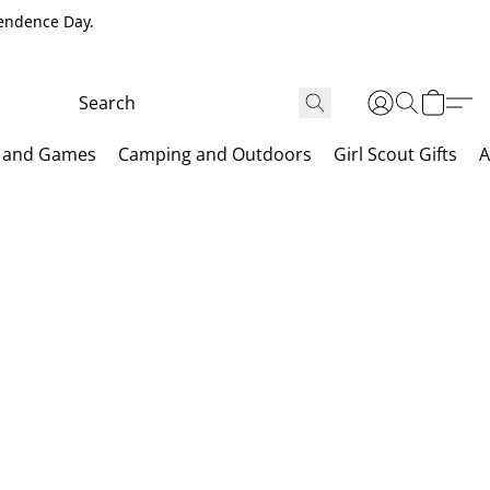
pendence Day.
 and Games
Camping and Outdoors
Girl Scout Gifts
A