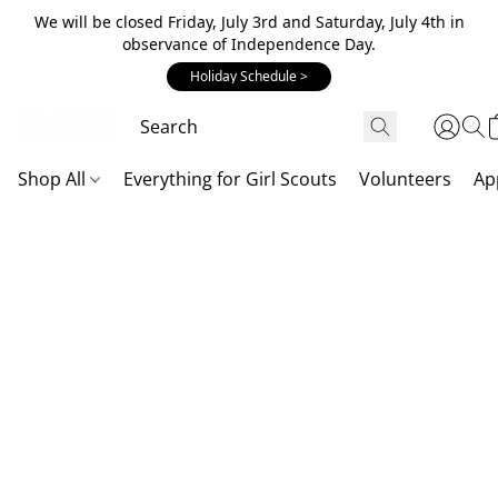
We will be closed Friday, July 3rd and Saturday, July 4th in
observance of Independence Day.
Holiday Schedule >
Shop All
Everything for Girl Scouts
Volunteers
Ap