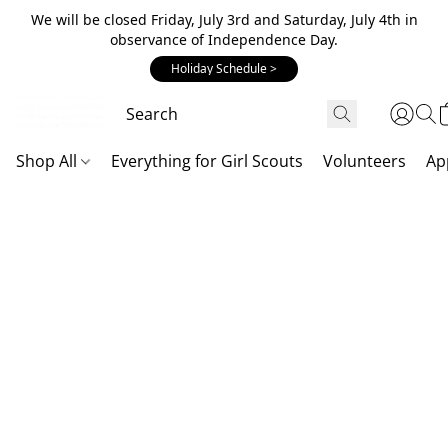
We will be closed Friday, July 3rd and Saturday, July 4th in
observance of Independence Day.
Holiday Schedule >
Shop All
Everything for Girl Scouts
Volunteers
Ap