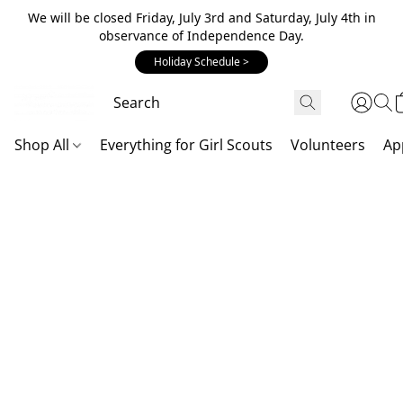
We will be closed Friday, July 3rd and Saturday, July 4th in
observance of Independence Day.
Holiday Schedule >
Shop All
Everything for Girl Scouts
Volunteers
Ap