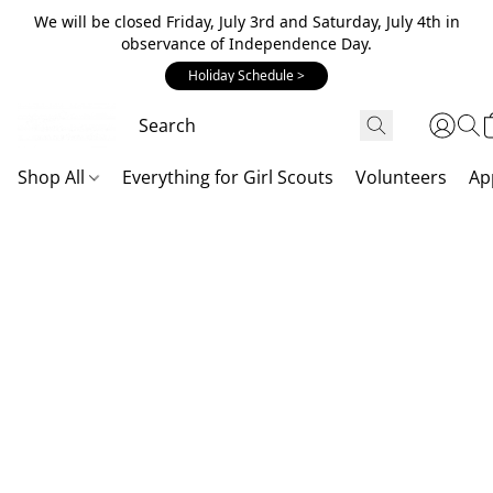
We will be closed Friday, July 3rd and Saturday, July 4th in
observance of Independence Day.
Holiday Schedule >
Shop All
Everything for Girl Scouts
Volunteers
Ap