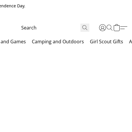
pendence Day.
 and Games
Camping and Outdoors
Girl Scout Gifts
A