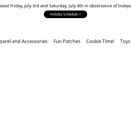
losed Friday, July 3rd and Saturday, July 4th in observance of Inde
Holiday Schedule >
parel and Accessories
Fun Patches
Cookie Time!
Toys