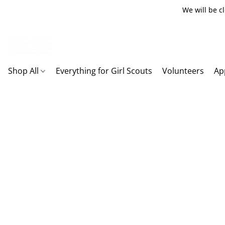
We will be c
Shop All
Everything for Girl Scouts
Volunteers
Ap