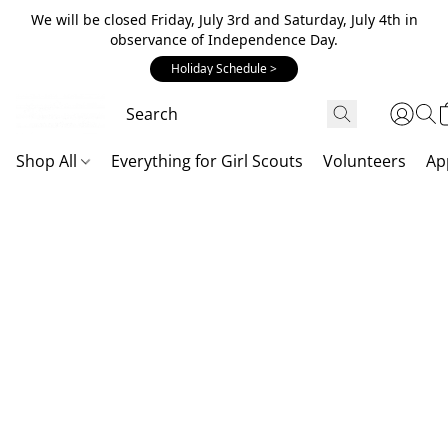
We will be closed Friday, July 3rd and Saturday, July 4th in
observance of Independence Day.
Holiday Schedule >
Shop All
Everything for Girl Scouts
Volunteers
Ap