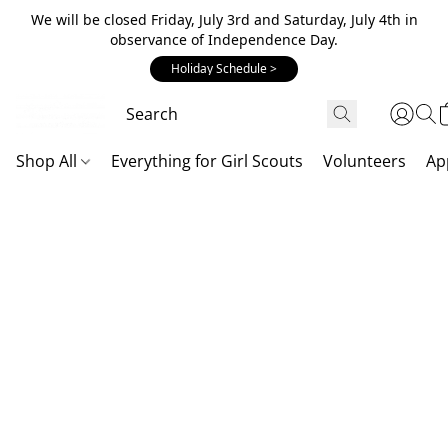
We will be closed Friday, July 3rd and Saturday, July 4th in
observance of Independence Day.
Holiday Schedule >
Shop All
Everything for Girl Scouts
Volunteers
Ap