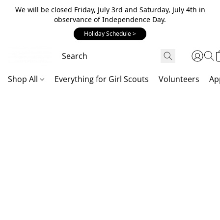
We will be closed Friday, July 3rd and Saturday, July 4th in
observance of Independence Day.
Holiday Schedule >
Shop All
Everything for Girl Scouts
Volunteers
Ap