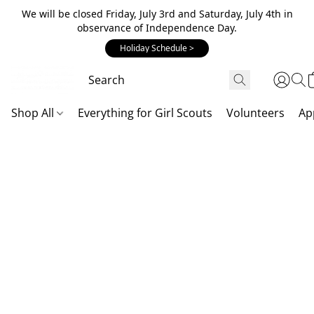
We will be closed Friday, July 3rd and Saturday, July 4th in
observance of Independence Day.
Holiday Schedule >
Shop All
Everything for Girl Scouts
Volunteers
Ap