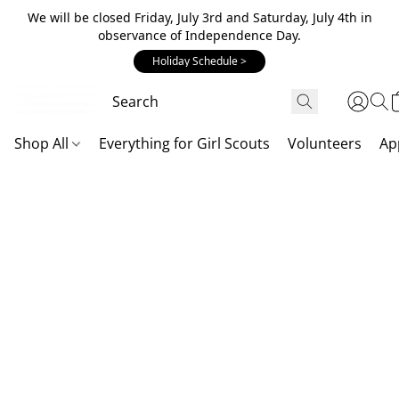
We will be closed Friday, July 3rd and Saturday, July 4th in
observance of Independence Day.
Holiday Schedule >
Shop All
Everything for Girl Scouts
Volunteers
Ap