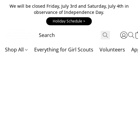
We will be closed Friday, July 3rd and Saturday, July 4th in
observance of Independence Day.
Holiday Schedule >
Shop All
Everything for Girl Scouts
Volunteers
Ap