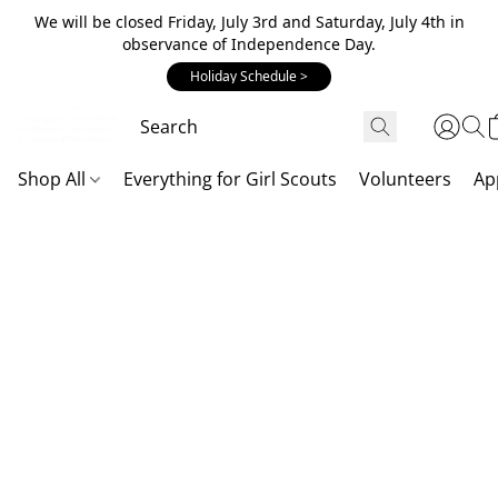
We will be closed Friday, July 3rd and Saturday, July 4th in
observance of Independence Day.
Holiday Schedule >
Shop All
Everything for Girl Scouts
Volunteers
Ap