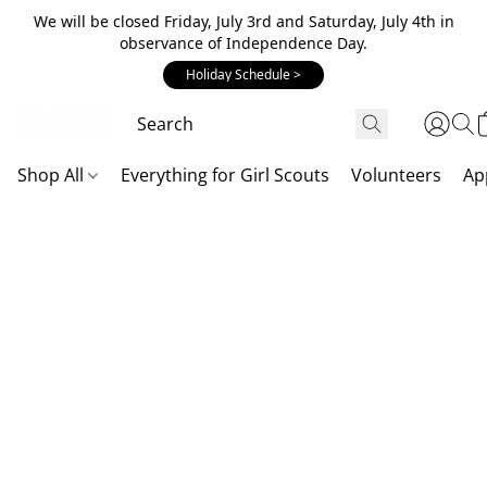
We will be closed Friday, July 3rd and Saturday, July 4th in
observance of Independence Day.
Holiday Schedule >
Shop All
Everything for Girl Scouts
Volunteers
Ap