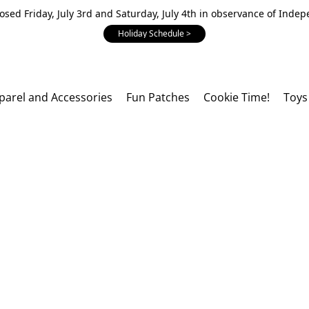
losed Friday, July 3rd and Saturday, July 4th in observance of Inde
Holiday Schedule >
parel and Accessories
Fun Patches
Cookie Time!
Toys