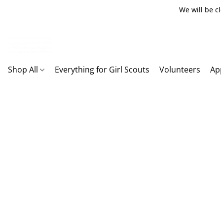
We will be c
Shop All
Everything for Girl Scouts
Volunteers
Ap