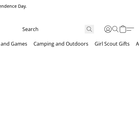
pendence Day.
 and Games
Camping and Outdoors
Girl Scout Gifts
A