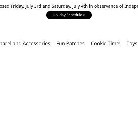
losed Friday, July 3rd and Saturday, July 4th in observance of Inde
Holiday Schedule >
parel and Accessories
Fun Patches
Cookie Time!
Toys