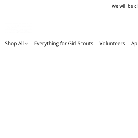
We will be c
Shop All
Everything for Girl Scouts
Volunteers
Ap