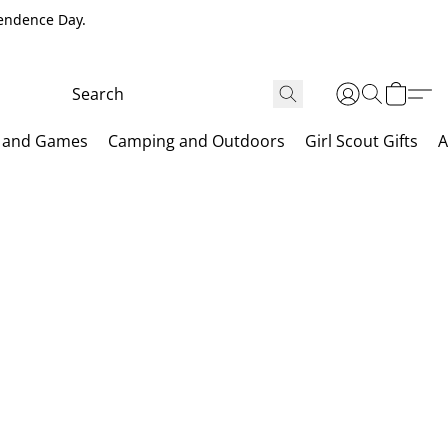
pendence Day.
 and Games
Camping and Outdoors
Girl Scout Gifts
A