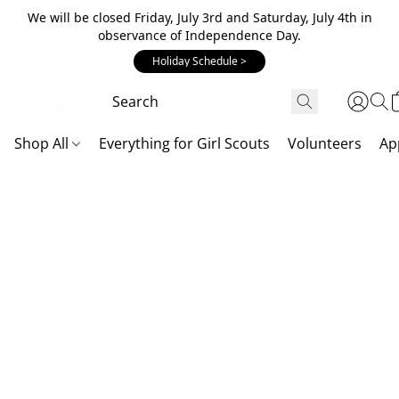
We will be closed Friday, July 3rd and Saturday, July 4th in
observance of Independence Day.
Holiday Schedule >
Shop All
Everything for Girl Scouts
Volunteers
Ap