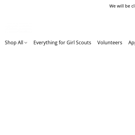
We will be c
Shop All
Everything for Girl Scouts
Volunteers
Ap