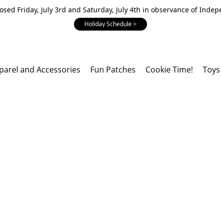
losed Friday, July 3rd and Saturday, July 4th in observance of Inde
Holiday Schedule >
parel and Accessories
Fun Patches
Cookie Time!
Toys