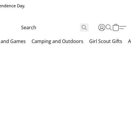
pendence Day.
 and Games
Camping and Outdoors
Girl Scout Gifts
A