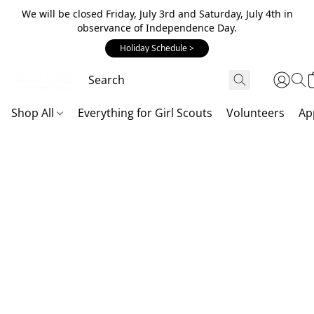
We will be closed Friday, July 3rd and Saturday, July 4th in
observance of Independence Day.
Holiday Schedule >
Shop All
Everything for Girl Scouts
Volunteers
Ap