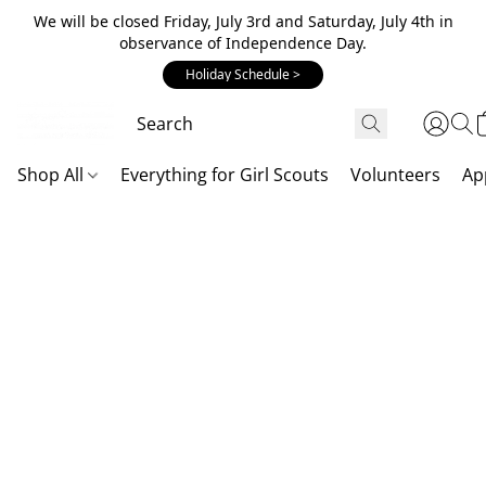
We will be closed Friday, July 3rd and Saturday, July 4th in
observance of Independence Day.
Holiday Schedule >
Shop All
Everything for Girl Scouts
Volunteers
Ap