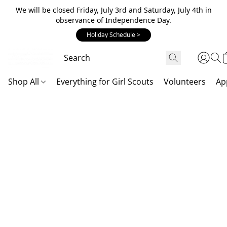
We will be closed Friday, July 3rd and Saturday, July 4th in
observance of Independence Day.
Holiday Schedule >
Shop All
Everything for Girl Scouts
Volunteers
Ap