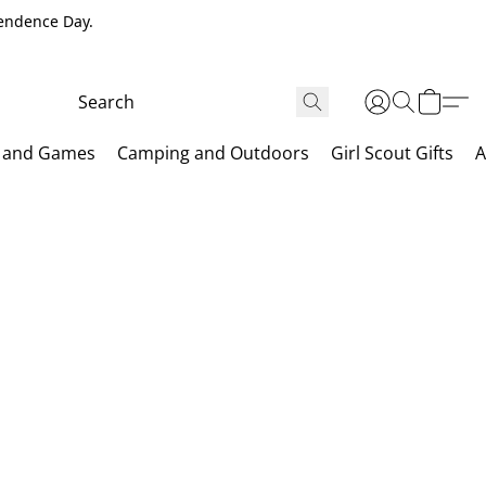
pendence Day.
 and Games
Camping and Outdoors
Girl Scout Gifts
A