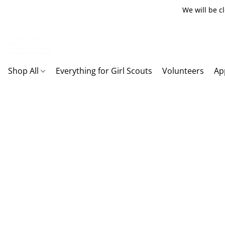
We will be c
Shop All
Everything for Girl Scouts
Volunteers
Ap