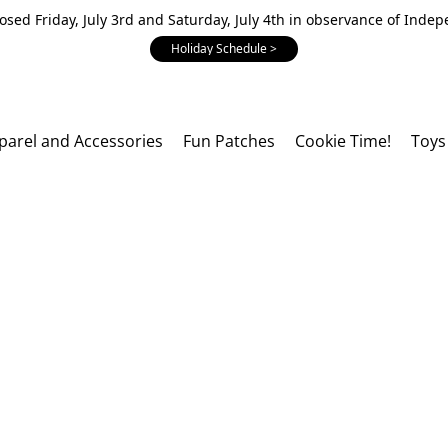
losed Friday, July 3rd and Saturday, July 4th in observance of Inde
Holiday Schedule >
parel and Accessories
Fun Patches
Cookie Time!
Toys