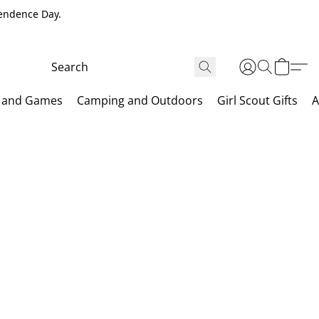
pendence Day.
 and Games
Camping and Outdoors
Girl Scout Gifts
A