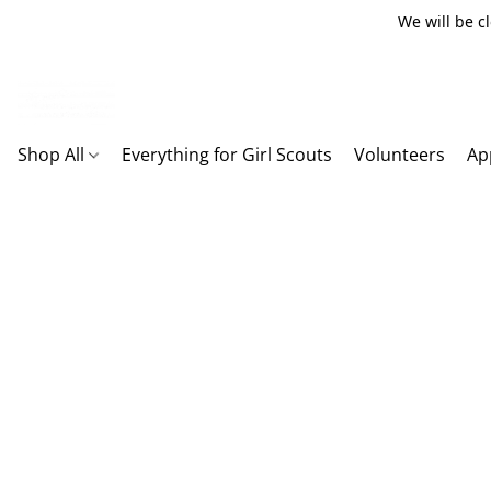
We will be c
Shop All
Everything for Girl Scouts
Volunteers
Ap