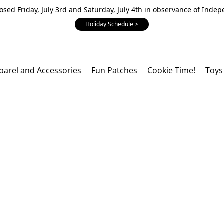
losed Friday, July 3rd and Saturday, July 4th in observance of Inde
Holiday Schedule >
parel and Accessories
Fun Patches
Cookie Time!
Toys