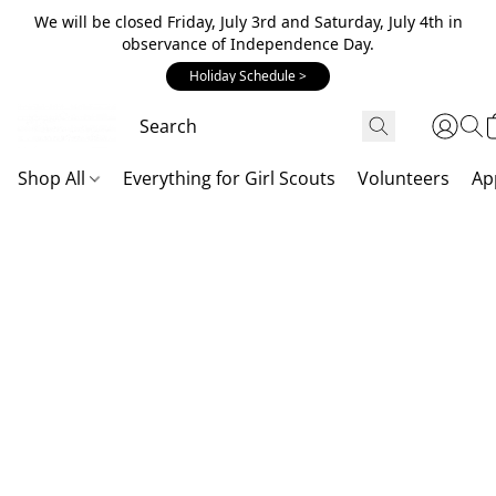
We will be closed Friday, July 3rd and Saturday, July 4th in
observance of Independence Day.
Holiday Schedule >
Shop All
Everything for Girl Scouts
Volunteers
Ap