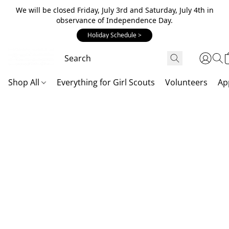
We will be closed Friday, July 3rd and Saturday, July 4th in
observance of Independence Day.
Holiday Schedule >
Shop All
Everything for Girl Scouts
Volunteers
Ap