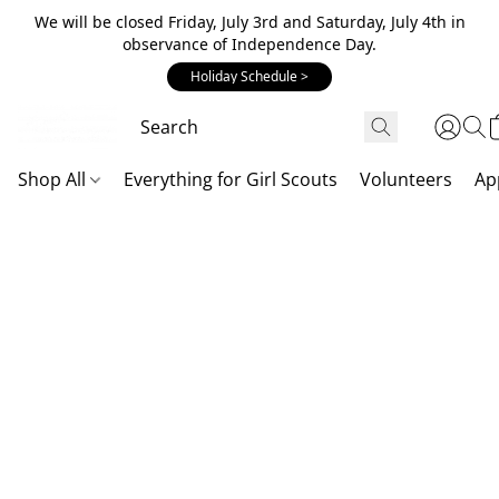
We will be closed Friday, July 3rd and Saturday, July 4th in
observance of Independence Day.
Holiday Schedule >
Shop All
Everything for Girl Scouts
Volunteers
Ap