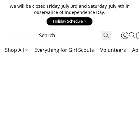
We will be closed Friday, July 3rd and Saturday, July 4th in
observance of Independence Day.
Holiday Schedule >
Shop All
Everything for Girl Scouts
Volunteers
Ap