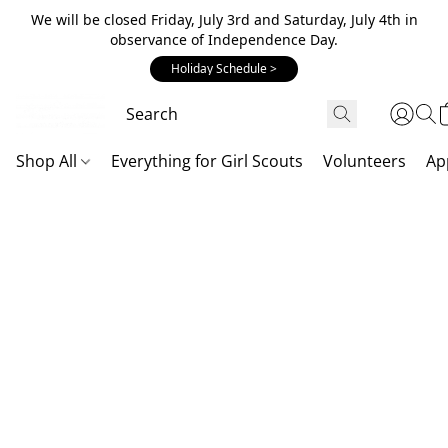
We will be closed Friday, July 3rd and Saturday, July 4th in
observance of Independence Day.
Holiday Schedule >
Shop All
Everything for Girl Scouts
Volunteers
Ap