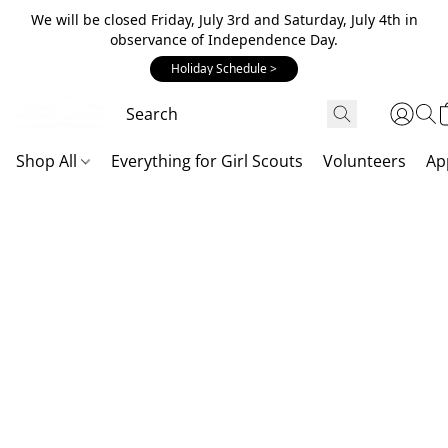
We will be closed Friday, July 3rd and Saturday, July 4th in
observance of Independence Day.
Holiday Schedule >
Shop All
Everything for Girl Scouts
Volunteers
Ap