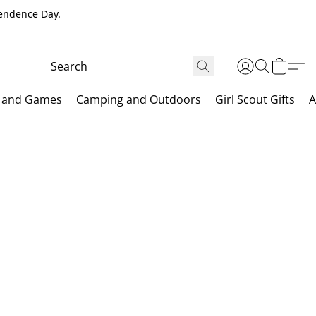
pendence Day.
 and Games
Camping and Outdoors
Girl Scout Gifts
A