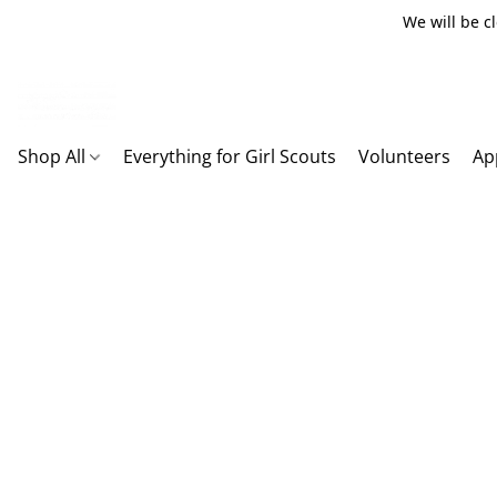
We will be c
Shop All
Everything for Girl Scouts
Volunteers
Ap