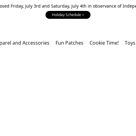
losed Friday, July 3rd and Saturday, July 4th in observance of Inde
Holiday Schedule >
parel and Accessories
Fun Patches
Cookie Time!
Toys