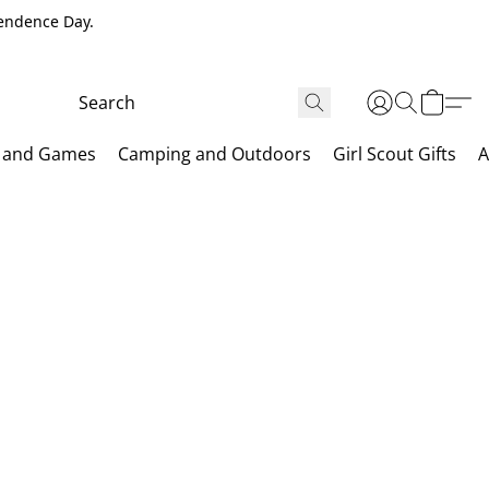
pendence Day.
 and Games
Camping and Outdoors
Girl Scout Gifts
A