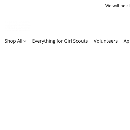
We will be c
Shop All
Everything for Girl Scouts
Volunteers
Ap