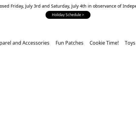
losed Friday, July 3rd and Saturday, July 4th in observance of Inde
Holiday Schedule >
parel and Accessories
Fun Patches
Cookie Time!
Toys