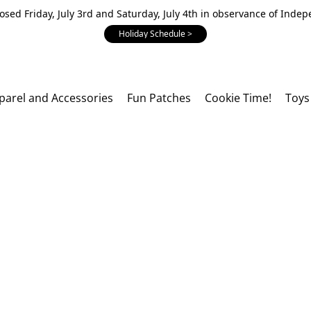
losed Friday, July 3rd and Saturday, July 4th in observance of Inde
Holiday Schedule >
parel and Accessories
Fun Patches
Cookie Time!
Toys