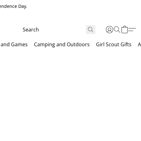
pendence Day.
 and Games
Camping and Outdoors
Girl Scout Gifts
A