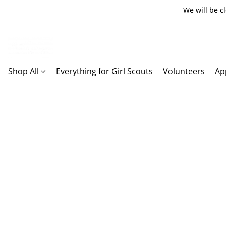
We will be c
Shop All
Everything for Girl Scouts
Volunteers
Ap