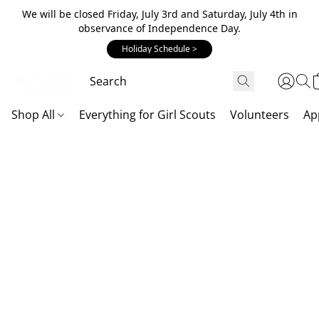
We will be closed Friday, July 3rd and Saturday, July 4th in
observance of Independence Day.
Holiday Schedule >
Shop All
Everything for Girl Scouts
Volunteers
Ap