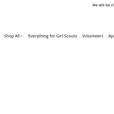
We will be c
Shop All
Everything for Girl Scouts
Volunteers
Ap