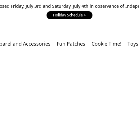
losed Friday, July 3rd and Saturday, July 4th in observance of Inde
Holiday Schedule >
parel and Accessories
Fun Patches
Cookie Time!
Toys