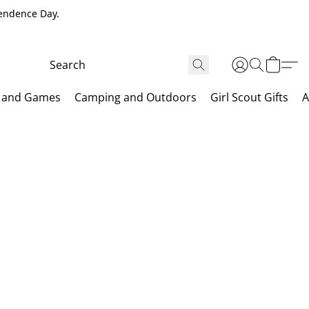
pendence Day.
 and Games
Camping and Outdoors
Girl Scout Gifts
A