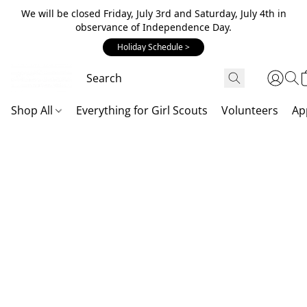
We will be closed Friday, July 3rd and Saturday, July 4th in
observance of Independence Day.
Holiday Schedule >
Shop All
Everything for Girl Scouts
Volunteers
Ap