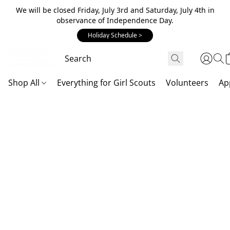
We will be closed Friday, July 3rd and Saturday, July 4th in
observance of Independence Day.
Holiday Schedule >
Shop All
Everything for Girl Scouts
Volunteers
Ap