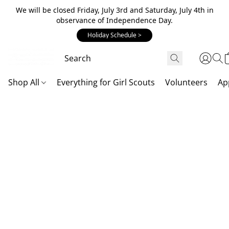
We will be closed Friday, July 3rd and Saturday, July 4th in
observance of Independence Day.
Holiday Schedule >
Shop All
Everything for Girl Scouts
Volunteers
Ap