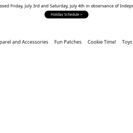
losed Friday, July 3rd and Saturday, July 4th in observance of Inde
Holiday Schedule >
parel and Accessories
Fun Patches
Cookie Time!
Toys