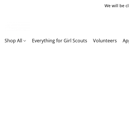
We will be c
Shop All
Everything for Girl Scouts
Volunteers
Ap