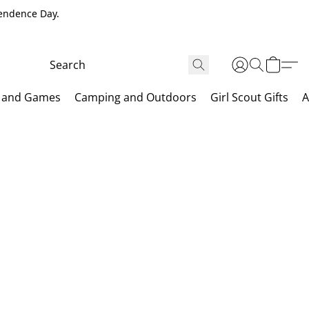
pendence Day.
 and Games
Camping and Outdoors
Girl Scout Gifts
A