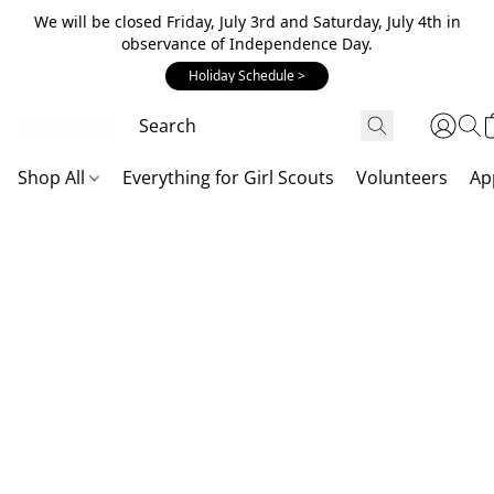
We will be closed Friday, July 3rd and Saturday, July 4th in
observance of Independence Day.
Holiday Schedule >
Shop All
Everything for Girl Scouts
Volunteers
Ap