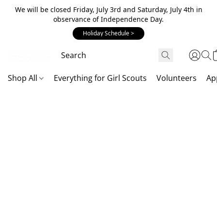
We will be closed Friday, July 3rd and Saturday, July 4th in
observance of Independence Day.
Holiday Schedule >
Shop All
Everything for Girl Scouts
Volunteers
Ap