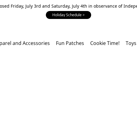
losed Friday, July 3rd and Saturday, July 4th in observance of Inde
Holiday Schedule >
parel and Accessories
Fun Patches
Cookie Time!
Toys