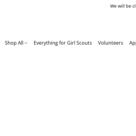
We will be c
Shop All
Everything for Girl Scouts
Volunteers
Ap