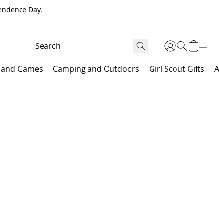
pendence Day.
 and Games
Camping and Outdoors
Girl Scout Gifts
A