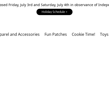
losed Friday, July 3rd and Saturday, July 4th in observance of Inde
Holiday Schedule >
parel and Accessories
Fun Patches
Cookie Time!
Toys