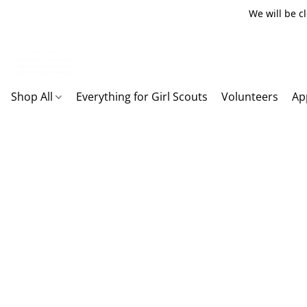
We will be c
Shop All
Everything for Girl Scouts
Volunteers
Ap