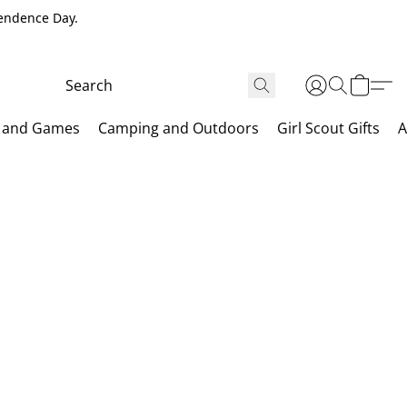
pendence Day.
 and Games
Camping and Outdoors
Girl Scout Gifts
A