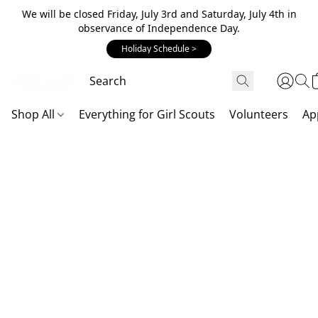
We will be closed Friday, July 3rd and Saturday, July 4th in
observance of Independence Day.
Holiday Schedule >
Shop All
Everything for Girl Scouts
Volunteers
Ap