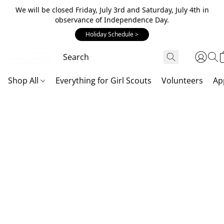
We will be closed Friday, July 3rd and Saturday, July 4th in
observance of Independence Day.
Holiday Schedule >
Shop All
Everything for Girl Scouts
Volunteers
Ap