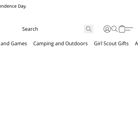
pendence Day.
 and Games
Camping and Outdoors
Girl Scout Gifts
A