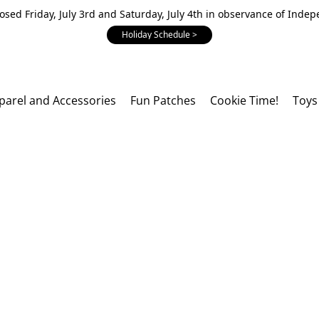
losed Friday, July 3rd and Saturday, July 4th in observance of Inde
Holiday Schedule >
parel and Accessories
Fun Patches
Cookie Time!
Toys