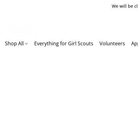
We will be c
Shop All
Everything for Girl Scouts
Volunteers
Ap