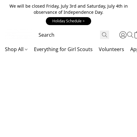
We will be closed Friday, July 3rd and Saturday, July 4th in
observance of Independence Day.
Holiday Schedule >
Shop All
Everything for Girl Scouts
Volunteers
Ap